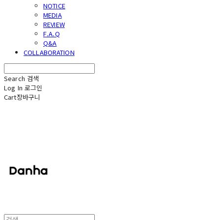
NOTICE
MEDIA
REVIEW
F.A.Q
Q&A
COLLABORATION
Search
검색
Log In
로그인
Cart
장바구니
단하