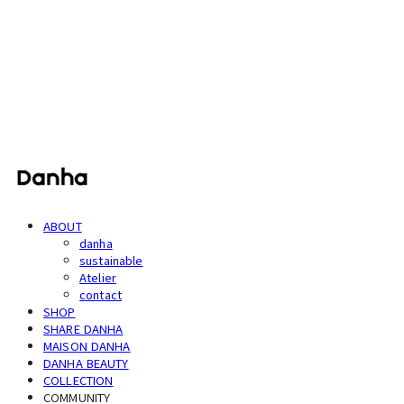
단하
ABOUT
danha
sustainable
Atelier
contact
SHOP
SHARE DANHA
MAISON DANHA
DANHA BEAUTY
COLLECTION
COMMUNITY