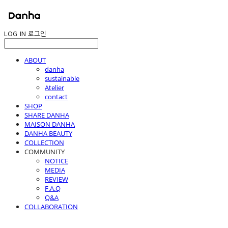
LOG IN
로그인
ABOUT
danha
sustainable
Atelier
contact
SHOP
SHARE DANHA
MAISON DANHA
DANHA BEAUTY
COLLECTION
COMMUNITY
NOTICE
MEDIA
REVIEW
F.A.Q
Q&A
COLLABORATION