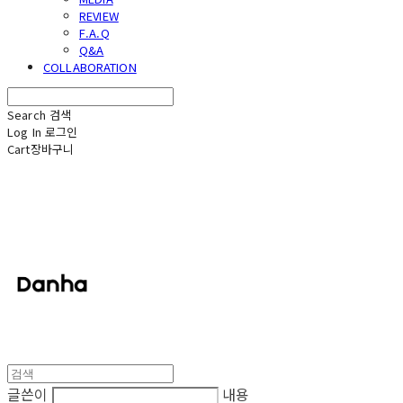
REVIEW
F.A.Q
Q&A
COLLABORATION
Search
검색
Log In
로그인
Cart
장바구니
단하
글쓴이
내용