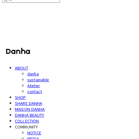
단하
ABOUT
danha
sustainable
Atelier
contact
SHOP
SHARE DANHA
MAISON DANHA
DANHA BEAUTY
COLLECTION
COMMUNITY
NOTICE
MEDIA