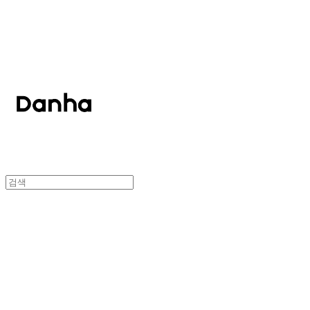
단하
단하