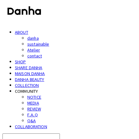
ABOUT
danha
sustainable
Atelier
contact
SHOP
SHARE DANHA
MAISON DANHA
DANHA BEAUTY
COLLECTION
COMMUNITY
NOTICE
MEDIA
REVIEW
F.A.Q
Q&A
COLLABORATION