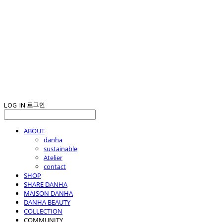
LOG IN
로그인
ABOUT
danha
sustainable
Atelier
contact
SHOP
SHARE DANHA
MAISON DANHA
DANHA BEAUTY
COLLECTION
COMMUNITY