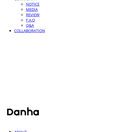
NOTICE
MEDIA
REVIEW
F.A.Q
Q&A
COLLABORATION
단하
ABOUT