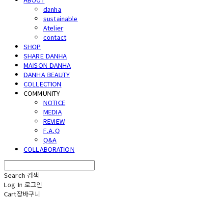
danha
sustainable
Atelier
contact
SHOP
SHARE DANHA
MAISON DANHA
DANHA BEAUTY
COLLECTION
COMMUNITY
NOTICE
MEDIA
REVIEW
F.A.Q
Q&A
COLLABORATION
Search
검색
Log In
로그인
Cart
장바구니