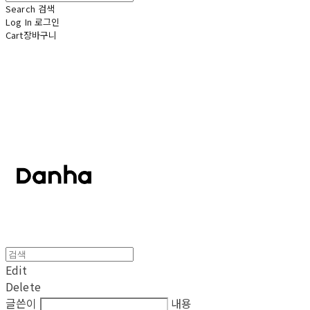
Search
검색
Log In
로그인
Cart
장바구니
단하
Edit
Delete
글쓴이
내용