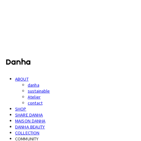
단하
ABOUT
danha
sustainable
Atelier
contact
SHOP
SHARE DANHA
MAISON DANHA
DANHA BEAUTY
COLLECTION
COMMUNITY