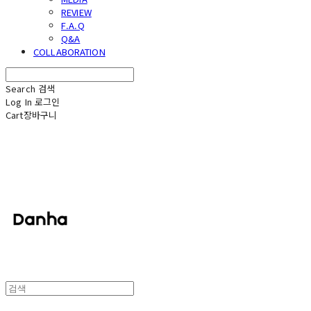
REVIEW
F.A.Q
Q&A
COLLABORATION
Search
검색
Log In
로그인
Cart
장바구니
단하