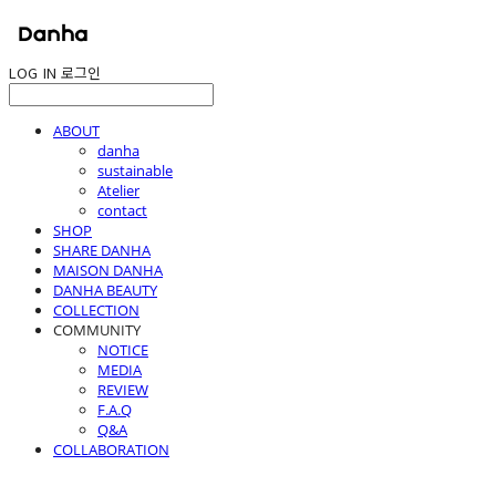
LOG IN
로그인
ABOUT
danha
sustainable
Atelier
contact
SHOP
SHARE DANHA
MAISON DANHA
DANHA BEAUTY
COLLECTION
COMMUNITY
NOTICE
MEDIA
REVIEW
F.A.Q
Q&A
COLLABORATION