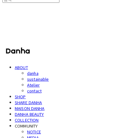
단하
ABOUT
danha
sustainable
Atelier
contact
SHOP
SHARE DANHA
MAISON DANHA
DANHA BEAUTY
COLLECTION
COMMUNITY
NOTICE
MEDIA