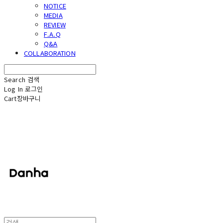
NOTICE
MEDIA
REVIEW
F.A.Q
Q&A
COLLABORATION
Search
검색
Log In
로그인
Cart
장바구니
단하