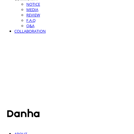
NOTICE
MEDIA
REVIEW
F.A.Q
Q&A
COLLABORATION
단하
ABOUT