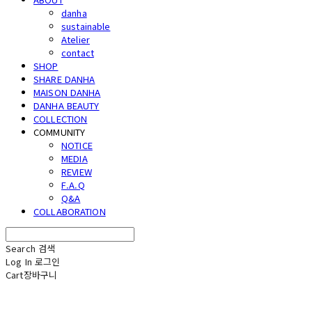
danha
sustainable
Atelier
contact
SHOP
SHARE DANHA
MAISON DANHA
DANHA BEAUTY
COLLECTION
COMMUNITY
NOTICE
MEDIA
REVIEW
F.A.Q
Q&A
COLLABORATION
Search
검색
Log In
로그인
Cart
장바구니