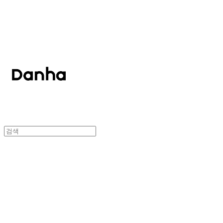
단하
단하