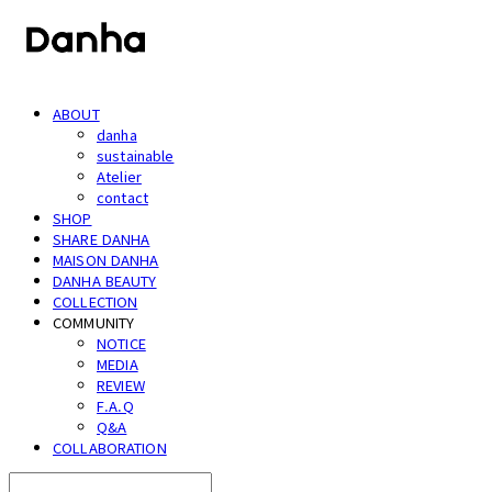
ABOUT
danha
sustainable
Atelier
contact
SHOP
SHARE DANHA
MAISON DANHA
DANHA BEAUTY
COLLECTION
COMMUNITY
NOTICE
MEDIA
REVIEW
F.A.Q
Q&A
COLLABORATION