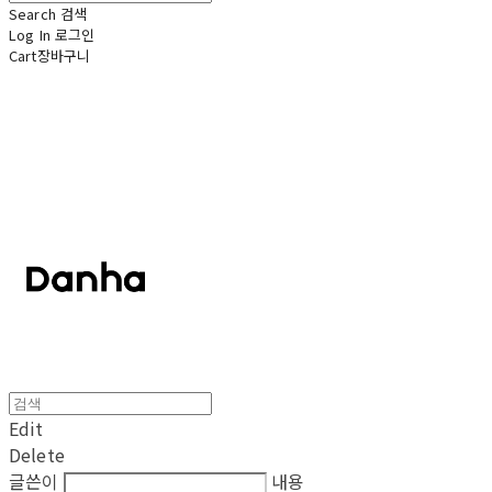
Search
검색
Log In
로그인
Cart
장바구니
단하
Edit
Delete
글쓴이
내용