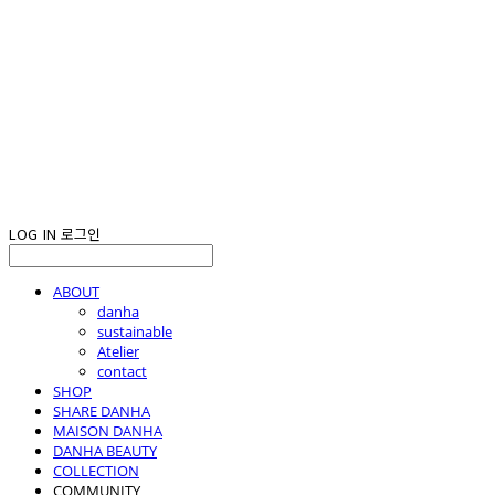
LOG IN
로그인
ABOUT
danha
sustainable
Atelier
contact
SHOP
SHARE DANHA
MAISON DANHA
DANHA BEAUTY
COLLECTION
COMMUNITY