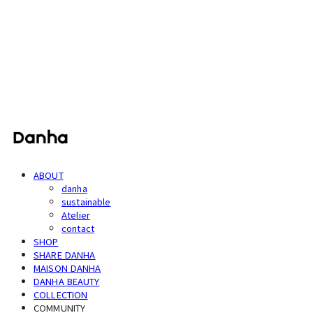
단하
ABOUT
danha
sustainable
Atelier
contact
SHOP
SHARE DANHA
MAISON DANHA
DANHA BEAUTY
COLLECTION
COMMUNITY