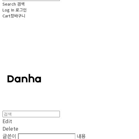
Search
검색
Log In
로그인
Cart
장바구니
단하
Edit
Delete
글쓴이
내용