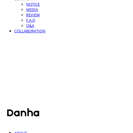
NOTICE
MEDIA
REVIEW
F.A.Q
Q&A
COLLABORATION
단하
ABOUT