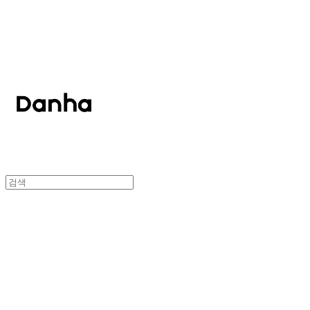
단하
단하