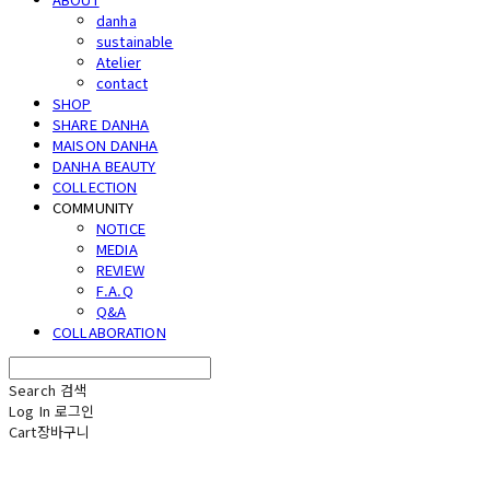
danha
sustainable
Atelier
contact
SHOP
SHARE DANHA
MAISON DANHA
DANHA BEAUTY
COLLECTION
COMMUNITY
NOTICE
MEDIA
REVIEW
F.A.Q
Q&A
COLLABORATION
Search
검색
Log In
로그인
Cart
장바구니