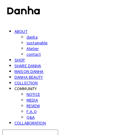
ABOUT
danha
sustainable
Atelier
contact
SHOP
SHARE DANHA
MAISON DANHA
DANHA BEAUTY
COLLECTION
COMMUNITY
NOTICE
MEDIA
REVIEW
F.A.Q
Q&A
COLLABORATION