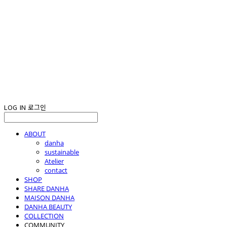
LOG IN
로그인
ABOUT
danha
sustainable
Atelier
contact
SHOP
SHARE DANHA
MAISON DANHA
DANHA BEAUTY
COLLECTION
COMMUNITY