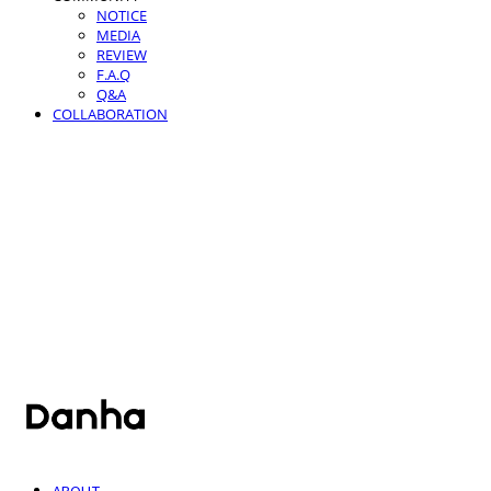
NOTICE
MEDIA
REVIEW
F.A.Q
Q&A
COLLABORATION
단하
ABOUT