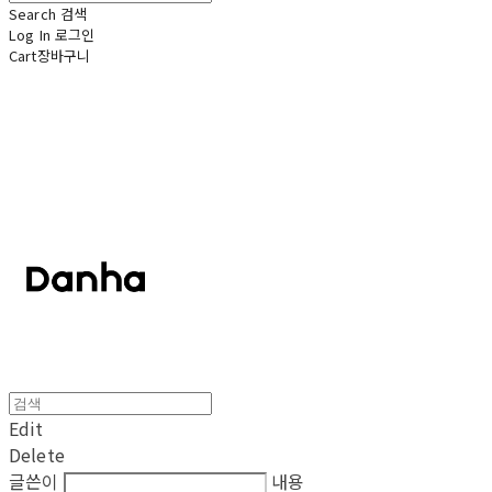
Search
검색
Log In
로그인
Cart
장바구니
단하
Edit
Delete
글쓴이
내용