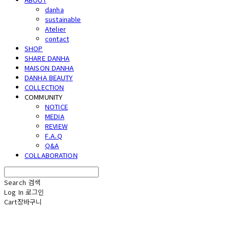
danha
sustainable
Atelier
contact
SHOP
SHARE DANHA
MAISON DANHA
DANHA BEAUTY
COLLECTION
COMMUNITY
NOTICE
MEDIA
REVIEW
F.A.Q
Q&A
COLLABORATION
Search
검색
Log In
로그인
Cart
장바구니