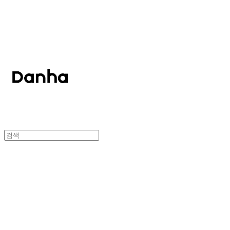
단하
단하