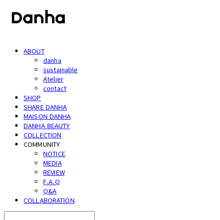
ABOUT
danha
sustainable
Atelier
contact
SHOP
SHARE DANHA
MAISON DANHA
DANHA BEAUTY
COLLECTION
COMMUNITY
NOTICE
MEDIA
REVIEW
F.A.Q
Q&A
COLLABORATION