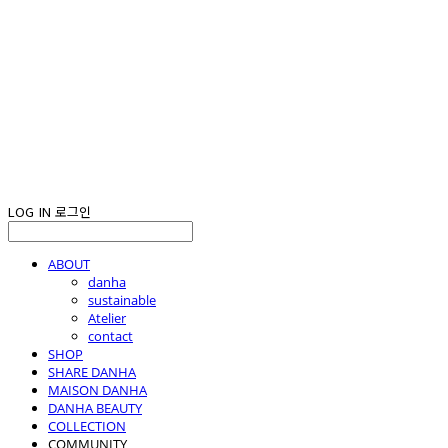
LOG IN
로그인
ABOUT
danha
sustainable
Atelier
contact
SHOP
SHARE DANHA
MAISON DANHA
DANHA BEAUTY
COLLECTION
COMMUNITY