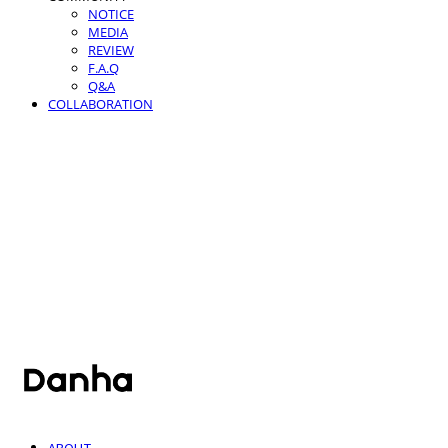
NOTICE
MEDIA
REVIEW
F.A.Q
Q&A
COLLABORATION
단하
ABOUT