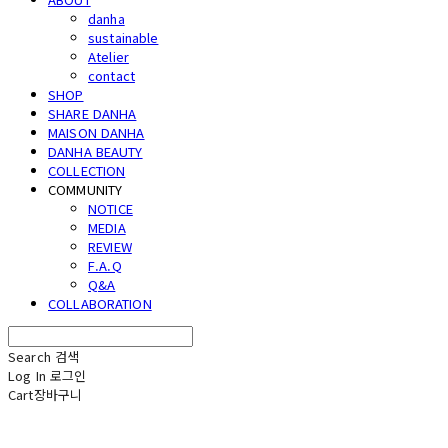
danha
sustainable
Atelier
contact
SHOP
SHARE DANHA
MAISON DANHA
DANHA BEAUTY
COLLECTION
COMMUNITY
NOTICE
MEDIA
REVIEW
F.A.Q
Q&A
COLLABORATION
Search
검색
Log In
로그인
Cart
장바구니