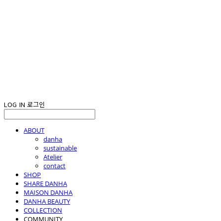
LOG IN
로그인
ABOUT
danha
sustainable
Atelier
contact
SHOP
SHARE DANHA
MAISON DANHA
DANHA BEAUTY
COLLECTION
COMMUNITY