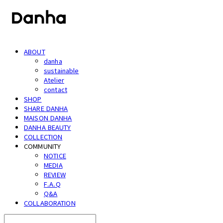
ABOUT
danha
sustainable
Atelier
contact
SHOP
SHARE DANHA
MAISON DANHA
DANHA BEAUTY
COLLECTION
COMMUNITY
NOTICE
MEDIA
REVIEW
F.A.Q
Q&A
COLLABORATION