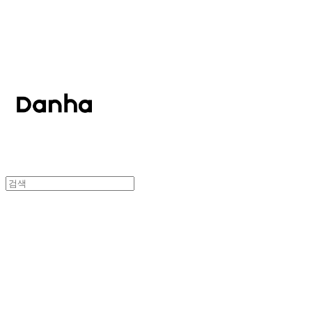
단하
단하