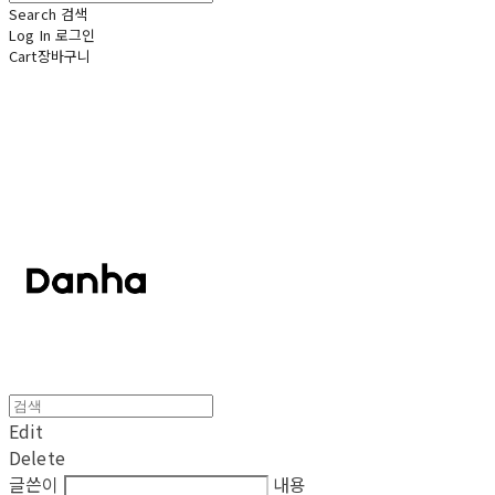
Search
검색
Log In
로그인
Cart
장바구니
단하
Edit
Delete
글쓴이
내용